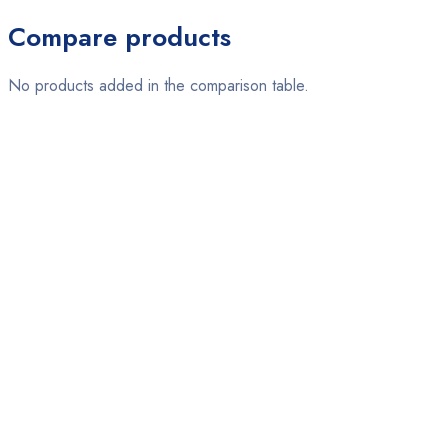
Compare products
No products added in the comparison table.