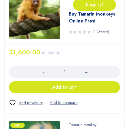
Enquiry!
Buy Tamarin Monkeys
Online Presi
(0 Reviews)
$
1,600.00
$
2,000.00
Quantity
Add to cart
Tamarin Monkey
SALE