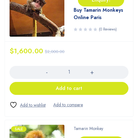
Buy Tamarin Monkeys
Online Paris
(0 Reviews)
$
1,600.00
$
2,000.00
Quantity
Add to cart
Tamarin Monkey
SALE