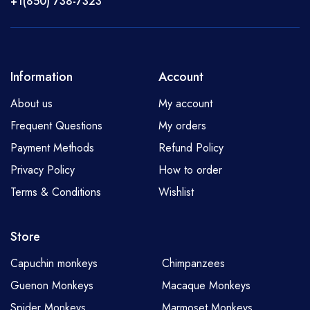
+1(850) 738-7323
Information
Account
About us
My account
Frequent Questions
My orders
Payment Methods
Refund Policy
Privacy Policy
How to order
Terms & Conditions
Wishlist
Store
Capuchin monkeys
Chimpanzees
Guenon Monkeys
Macaque Monkeys
Spider Monkeys
Marmoset Monkeys