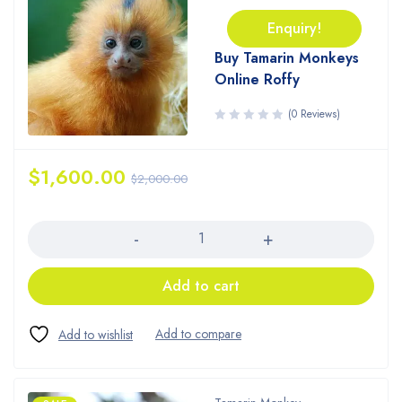
Enquiry!
Buy Tamarin Monkeys
Online Roffy
(0 Reviews)
$
1,600.00
$
2,000.00
Quantity
Add to cart