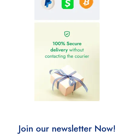
Join our newsletter Now!