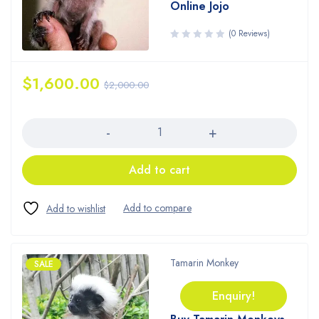
Online Jojo
(0 Reviews)
$
1,600.00
$
2,000.00
Quantity
Add to cart
Tamarin Monkey
SALE
Enquiry!