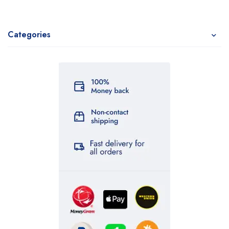
Categories