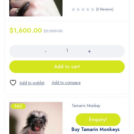
(0 Reviews)
$
1,600.00
$
2,000.00
Quantity
Add to cart
Tamarin Monkey
SALE
Enquiry!
Buy Tamarin Monkeys