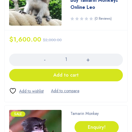
Buy Tamarin Monkeys
Online Leo
(0 Reviews)
$
1,600.00
$
2,000.00
Quantity
Add to cart
Tamarin Monkey
SALE
Enquiry!