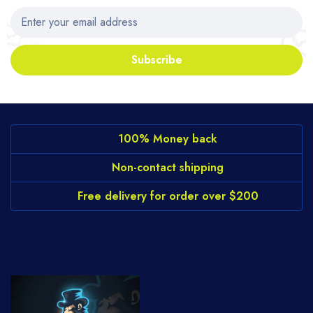
Subscribe
100% Money back
Non-contact shipping
Free delivery for order over $200