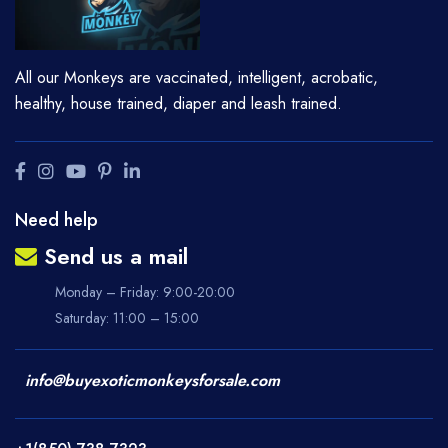
All our Monkeys are vaccinated, intelligent, acrobatic,
healthy, house trained, diaper and leash trained.
Need help
Send us a mail
Monday – Friday: 9:00-20:00
Saturday: 11:00 – 15:00
info@buyexoticmonkeysforsale.com