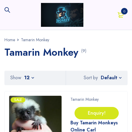
0
Home
Tamarin Monkey
Tamarin Monkey
(9)
Default
Show
12
Sort by
Tamarin Monkey
SALE
Enquiry!
Buy Tamarin Monkeys
Online Carl