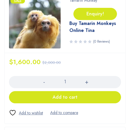
Tamarin Monkey
SALE
Enquiry!
Buy Tamarin Monkeys
Online Tina
(0 Reviews)
$
1,600.00
$
2,000.00
Quantity
Add to cart