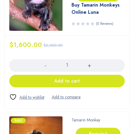
Buy Tamarin Monkeys
Online Luna
(0 Reviews)
$
1,600.00
$
2,000.00
Quantity
Add to cart
Tamarin Monkey
SALE
Enquiry!