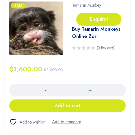
Tamarin Monkey
SALE
Enquiry!
Buy Tamarin Monkeys
Online Zori
(0 Reviews)
$
1,600.00
$
2,000.00
Quantity
Add to cart