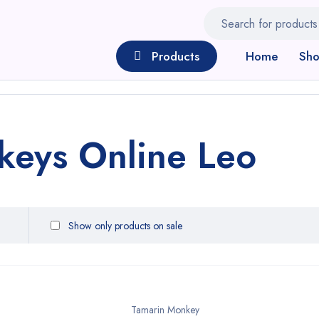
Products
Home
Sh
keys Online Leo
Show only products on sale
Tamarin Monkey