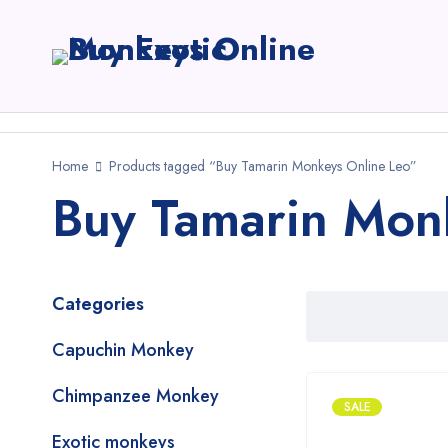
Home
Products tagged “Buy Tamarin Monkeys Online Leo”
Buy Tamarin Mon
Categories
Capuchin Monkey
Chimpanzee Monkey
SALE
Exotic monkeys