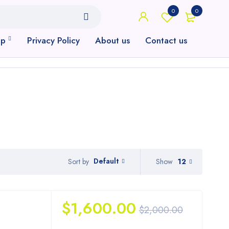
0
0
op
Privacy Policy
About us
Contact us
Default
Show
12
Sort by
$
1,600.00
$
2,000.00