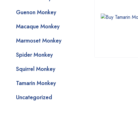
Guenon Monkey
Macaque Monkey
Marmoset Monkey
Spider Monkey
Squirrel Monkey
Tamarin Monkey
Uncategorized