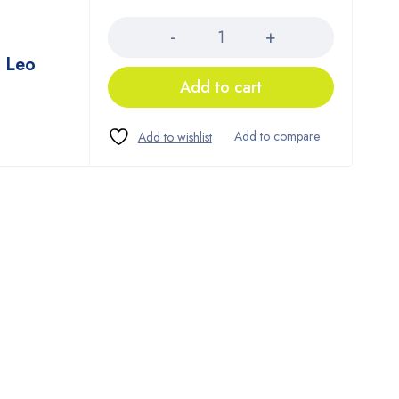
Quantity
 Leo
Add to cart