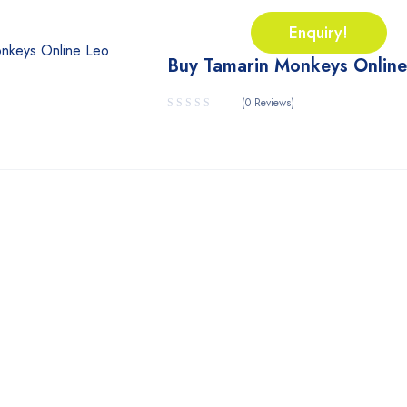
Enquiry!
Buy Tamarin Monkeys Online
(0 Reviews)