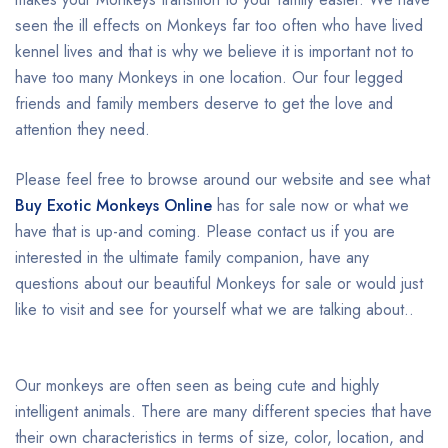
seen the ill effects on Monkeys far too often who have lived
kennel lives and that is why we believe it is important not to
have too many Monkeys in one location. Our four legged
friends and family members deserve to get the love and
attention they need.
Please feel free to browse around our website and see what
Buy Exotic Monkeys Online
has for sale now or what we
have that is up-and coming. Please contact us if you are
interested in the ultimate family companion, have any
questions about our beautiful Monkeys for sale or would just
like to visit and see for yourself what we are talking about..
Our monkeys are often seen as being cute and highly
intelligent animals. There are many different species that have
their own characteristics in terms of size, color, location, and