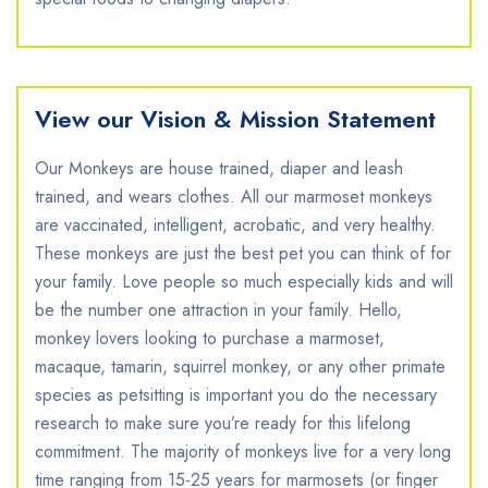
View our Vision & Mission Statement
Our Monkeys are house trained, diaper and leash
trained, and wears clothes. All our marmoset monkeys
are vaccinated, intelligent, acrobatic, and very healthy.
These monkeys are just the best pet you can think of for
your family. Love people so much especially kids and will
be the number one attraction in your family. Hello,
monkey lovers looking to purchase a marmoset,
macaque, tamarin, squirrel monkey, or any other primate
species as petsitting is important you do the necessary
research to make sure you’re ready for this lifelong
commitment. The majority of monkeys live for a very long
time ranging from 15-25 years for marmosets (or finger