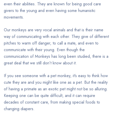
even their abilities. They are known for being good care
givers to the young and even having some humanistic
movements.
Our monkeys are very vocal animals and that is their name
way of communicating with each other. They give of different
pitches to warm off danger, to call a mate, and even to
communicate with their young. Even though the
communication of Monkeys has long been studied, there is a
great deal that we still don’t know about it.
If you see someone with a pet monkey, it’s easy to think how
cute they are and you might like one as a pet. But the reality
of having a primate as an exotic pet might not be so alluring.
Keeping one can be quite difficult, and it can require
decades of constant care, from making special foods to
changing diapers.