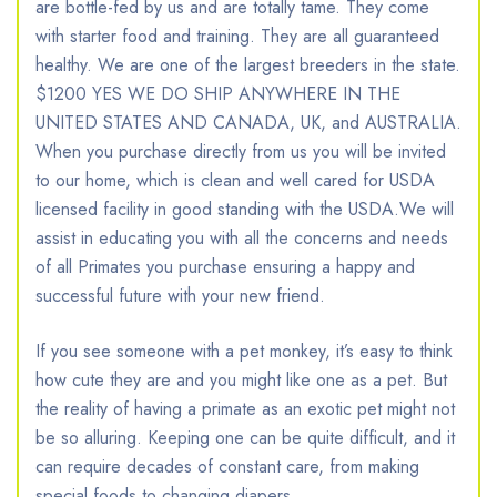
are bottle-fed by us and are totally tame. They come
with starter food and training. They are all guaranteed
healthy. We are one of the largest breeders in the state.
$1200 YES WE DO SHIP ANYWHERE IN THE
UNITED STATES AND CANADA, UK, and AUSTRALIA.
When you purchase directly from us you will be invited
to our home, which is clean and well cared for USDA
licensed facility in good standing with the USDA.We will
assist in educating you with all the concerns and needs
of all Primates you purchase ensuring a happy and
successful future with your new friend.
If you see someone with a pet monkey, it’s easy to think
how cute they are and you might like one as a pet. But
the reality of having a primate as an exotic pet might not
be so alluring. Keeping one can be quite difficult, and it
can require decades of constant care, from making
special foods to changing diapers.