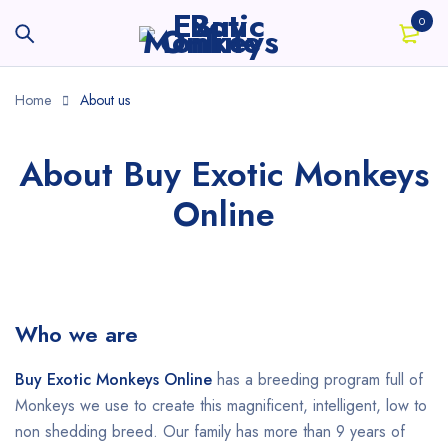
0
Home
About us
About Buy Exotic Monkeys
Online
Who we are
Buy Exotic Monkeys Online
has a breeding program full of
Monkeys we use to create this magnificent, intelligent, low to
non shedding breed. Our family has more than 9 years of