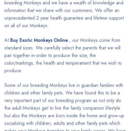
breeding Monkeys and we have a wealth of knowledge and
information that we share with our customers. We offer an
unprecedented 2 year health guarantee and lifetime support
on all of our Monkeys.
At
Buy Exotic Monkeys Online
, our Monkeys come from
standard sizes. We carefully select the parents that we will
pair together in-order to produce the size, the
color/markings, the health and temperament that we wish to
produce.
Some of our breeding Monkeys live in guardian families with
children and other family pets. We have found this to be a
very important part of our breeding program as not only do
the adult Monkeys get to live the family companion lifestyle
but also the Monkeys are born inside the home and grow-up
socializing with children, adults and other family pets which
makes your Monkeys transition to your family easier. We have