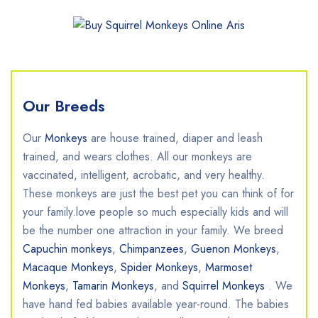
Our Breeds
Our
Monkeys
are house trained, diaper and leash
trained, and wears clothes. All our monkeys are
vaccinated, intelligent, acrobatic, and very healthy.
These monkeys are just the best pet you can think of for
your family.love people so much especially kids and will
be the number one attraction in your family. ​We breed
Capuchin monkeys
,
Chimpanzees
,
Guenon Monkeys
,
Macaque Monkeys
,
Spider Monkeys
,
Marmoset
Monkeys
,
Tamarin Monkeys
, and
Squirrel Monkeys
. We
have hand fed babies available year-round. The babies