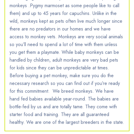
monkeys .Pygmy marmoset as some people like to call
them) and up to 45 years for capuchins. Unlike in the
wild, monkeys kept as pets often live much longer since
there are no predators in our homes and we have
access to monkey vets. Monkeys are very social animals
so you’ll need to spend a lot of time with them unless
you get them a playmate. While baby monkeys can be
handled by children, adult monkeys are very bad pets
for kids since they can be unpredictable at times.
Before buying a pet monkey, make sure you do the
necessary research so you can find out if you’re ready
for this commitment. ​ ​We breed monkeys. We have
hand fed babies available year-round. The babies are
bottle-fed by us and are totally tame. They come with
starter food and training. They are all guaranteed
healthy. We are one of the largest breeders in the state.