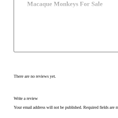
Macaque Monkeys For Sale
Macaques live in
troops of varying size. The males dom
ranking of females is longer-lasting and depends on t
equally at home on the ground; they are also able to sw
rocky
terrain
. Macaques are omnivorous, and they poss
in some (mostly tropical) species, but, among those livi
gestation and become adult at four years. Macaques ar
Monkeys For Sale, Macaque Monkeys For Sale USA, 
Macaque Monkeys For Sale, Cute Macaque Monkeys F
“””””””””””””””””””””””””””””””””””””””””””””””””
There are no reviews yet.
Write a review
Your email address will not be published.
Required fields are
buy exotic birds for sale
,
buy finches for sale
,
birds for