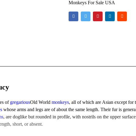
Monkeys For Sale USA
ucy
ies of
gregarious
Old World
monkeys
, all of which are Asian except for
es
whose arms and legs are of about the same length. Their fur is genera
ns
, are doglike but rounded in profile, with nostrils on the upper surface
ngth, short, or absent.