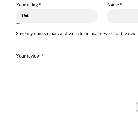
lilac crowned amazon for sale
,
buy bronze mannikin
Your rating
*
Name
*
indian rupees for sale
,
fake indian rupees for sale
, buy
research chemic online
,
buy wood pellets for sale
,
buy 
counterfeit money
,
buy counterfeit money online
,
buy c
k2 spices for sale
,
buy gbl for sale
,
buy pure gbl online
Save my name, email, and website in this browser for the next
research chemicals online
,
buy cannabinoids for sale
,
money for sale
,
ssd chemicals online
,
parrots for sale
,
research chemicals
,,
ssd chemicals online
,
wendy’s bird
Your review
*