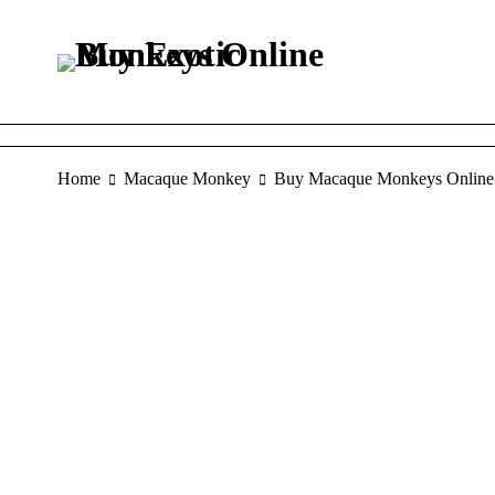
Home
Macaque Monkey
Buy Macaque Monkeys Online
SALE