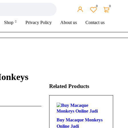
0
0
Shop
Privacy Policy
About us
Contact us
onkeys
Related Products
Buy Macaque Monkeys
Online Jadi