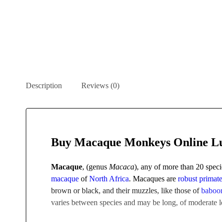
Description
Reviews (0)
Buy Macaque Monkeys Online L
Macaque
, (genus
Macaca
), any of more than 20 spec
macaque
of
North Africa
. Macaques are
robust
primat
brown or black, and their muzzles, like those of
baboo
varies between species and may be long, of moderate le