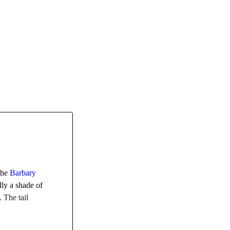
 the
Barbary
lly a shade of
. The tail