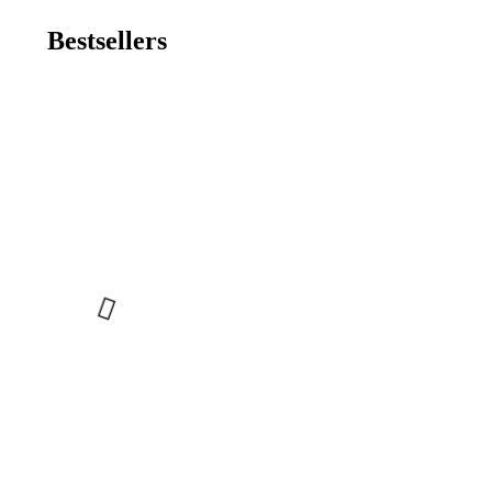
Bestsellers