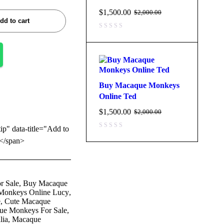
$
1,500.00
$
2,000.00
dd to cart
Buy Macaque Monkeys
Online Ted
$
1,500.00
$
2,000.00
tip" data-title="Add to
</span>
r Sale
,
Buy Macaque
Monkeys Online Lucy
,
e
,
Cute Macaque
ue Monkeys For Sale
,
lia
,
Macaque