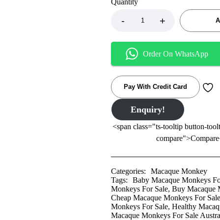
Quantity
A
Order On WhatsApp
Pay With Credit Card
Enquiry!
<span class="ts-tooltip button-tool
compare">Compare
Categories:
Macaque Monkey
Tags:
Baby Macaque Monkeys Fo
Monkeys For Sale
,
Buy Macaque 
Cheap Macaque Monkeys For Sal
Monkeys For Sale
,
Healthy Macaq
Macaque Monkeys For Sale Austra