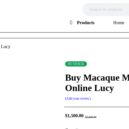
Products
Home
 Lucy
IN STOCK
Buy Macaque M
Online Lucy
Add your review
$
1,500.00
$
2,000.00