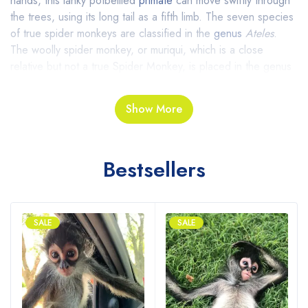
hands, this lanky potbellied
primate
can move swiftly through
the trees, using its long tail as a fifth limb. The seven species
of true spider monkeys are classified in the
genus
Ateles
.
The
woolly spider monkey, or muriqui, which is a close
relative but not a true Spider Monkey, is placed in the genus
Brachyteles
.
Show More
Behavior Spider Monkeys For Sale
They have long, lanky arms and prehensile (gripping) tails that
Bestsellers
enable them to move gracefully from branch to branch and
tree to tree. These nimble monkeys spend most of their time
aloft, and maintain a powerful grip on branches even though
they have no thumbs.
SALE
SALE
Reproduction Of Spider Monkeys
Online