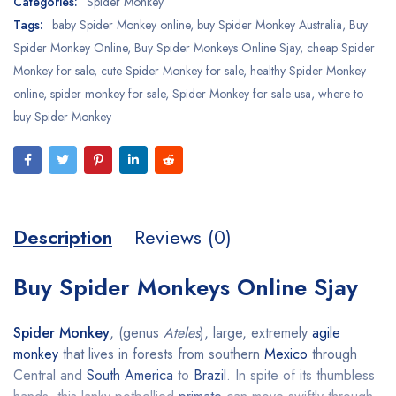
Categories:
Spider Monkey
Tags:
baby Spider Monkey online
,
buy Spider Monkey Australia
,
Buy
Spider Monkey Online
,
Buy Spider Monkeys Online Sjay
,
cheap Spider
Monkey for sale
,
cute Spider Monkey for sale
,
healthy Spider Monkey
online
,
spider monkey for sale
,
Spider Monkey for sale usa
,
where to
buy Spider Monkey
Description
Reviews (0)
Buy Spider Monkeys Online Sjay
Spider Monkey
, (genus
Ateles
), large, extremely
agile
monkey
that lives in forests from southern
Mexico
through
Central and
South America
to
Brazil
. In spite of its thumbless