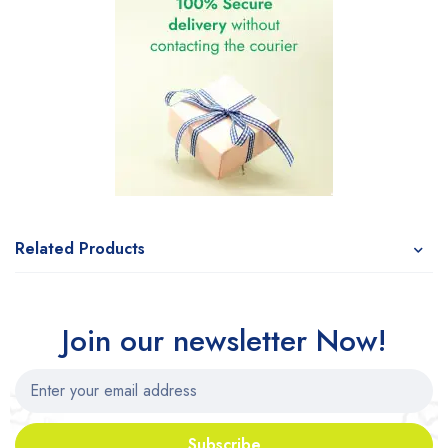
Related Products
Join our newsletter Now!
Subscribe