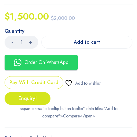
$
1,500.00
$
2,000.00
Quantity
Add to cart
Order On WhatsApp
Pay With Credit Card
Enquiry!
<span class="ts-tooltip button-tooltip" data-title="Add to
compare">Compare</span>