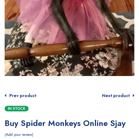
Prev product
Next product
IN STOCK
Buy Spider Monkeys Online Sjay
Add your review