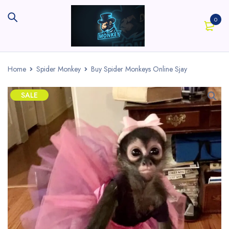
0
Home
Spider Monkey
Buy Spider Monkeys Online Sjay
SALE