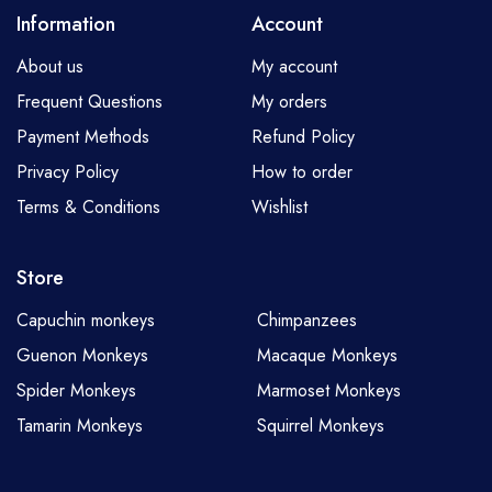
Information
Account
About us
My account
Frequent Questions
My orders
Payment Methods
Refund Policy
Privacy Policy
How to order
Terms & Conditions
Wishlist
Store
Capuchin monkeys
Chimpanzees
Guenon Monkeys
Macaque Monkeys
Spider Monkeys
Marmoset Monkeys
Tamarin Monkeys
Squirrel Monkeys