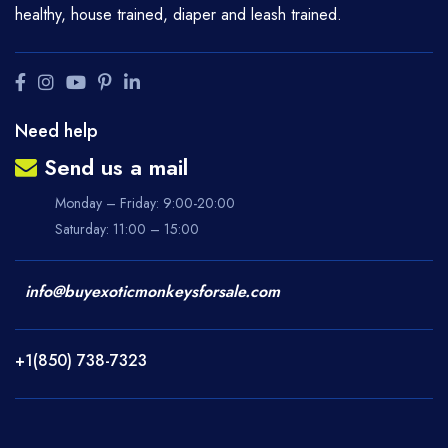
healthy, house trained, diaper and leash trained.
Need help
Send us a mail
Monday – Friday: 9:00-20:00
Saturday: 11:00 – 15:00
info@buyexoticmonkeysforsale.com
+1(850) 738-7323