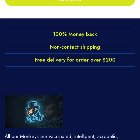
100% Money back
Non-contact shipping
Free delivery for order over $200
All our Monkeys are vaccinated, intelligent, acrobatic,