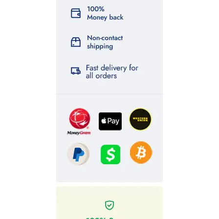
counterfeit indian rupees for sale
,
counterfeit indian rupees
for sale
,
fake indian rupees for sale
, buy
indian rupees
online
,
buy adderall online
,
buy ambien zolpidem online,
icals
buy research chemic online
,
buy wood pellets for sale
,
buy
scannable bills for sale
,
scannable counterfeit money for sale
,
buy undetectable counterfeit money
,
buy counterfeit money
online
,
buy containers for sale
,
buy kittens for sale
,
buy
roxicodone online
,
buy parrots for sale
,
k2 spices for sale
,
buy gbl for sale
,
buy pure gbl online
,
gbl for sale euro
,
buy
synthetic cannabinoids online
,
buy k2 spice for sale
,
buy
research chemicals online
,
buy cannabinoids for sale
,
buy
research chemicals
,
buy counterfeit money online
,
pills for
sale
,
buy counterfeit money for sale
,
ssd chemicals online
,
parrots for sale
,
synthetic cannabinoids for sale
,
wood pellets
for sale
,
pharmaceutical pills online
,
buy research chemicals
,,
ssd chemicals online
,
wendy’s birds – buy exotic birds online
,