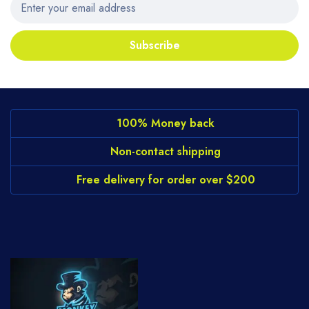
Subscribe
100% Money back
Non-contact shipping
Free delivery for order over $200