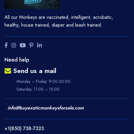
All our Monkeys are vaccinated, intelligent, acrobatic,
healthy, house trained, diaper and leash trained.
Need help
Send us a mail
Monday – Friday: 9:00-20:00
Saturday: 11:00 – 15:00
info@buyexoticmonkeysforsale.com
+1(850) 738-7323