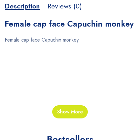
Description
Reviews (0)
Female cap face Capuchin monkey
Female cap face Capuchin monkey
“”””””””””””””””””””””””””””””””””””””””””””””””””””””
Show More
Bestsellers