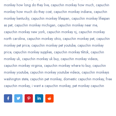
monkey how long do they live
,
capuchin monkey how much
,
capuchin
monkey how much do they cost
,
capuchin monkey indiana
,
capuchin
monkey kentucky
,
capuchin monkey lifespan
,
capuchin monkey lifespan
as pet
,
capuchin monkey michigan
,
capuchin monkey near me
,
capuchin monkey new york
,
capuchin monkey nj
,
capuchin monkey
north carolina
,
capuchin monkey ohio
,
capuchin monkey pet
,
capuchin
monkey pet price
,
capuchin monkey pet youtube
,
capuchin monkey
price
,
capuchin monkey supplies
,
capuchin monkey tiktok
,
capuchin
monkey uk
,
capuchin monkey uk buy
,
capuchin monkey videos
,
capuchin monkey virginia
,
capuchin monkey where to buy
,
capuchin
monkey youtube
,
capuchin monkey youtube videos
,
capuchin monkeys
washington state
,
capuchin pet monkey
,
domestic capuchin monkey
,
free
capuchin monkey
,
i want a capuchin monkey
,
pet monkey capuchin