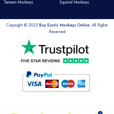
Tamarin Monkeys
Squirrel Monkeys
Copyright © 2022
Buy Exotic Monkeys Online
. All Rights
Reserved
0