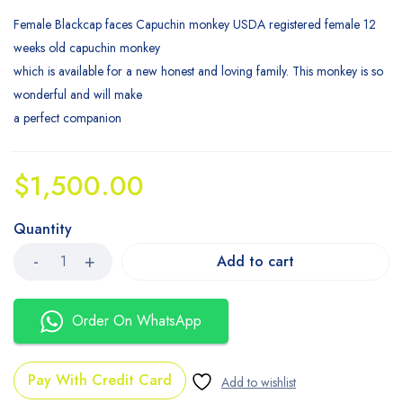
Female Blackcap faces Capuchin monkey USDA registered female 12
weeks old capuchin monkey
which is available for a new honest and loving family. This monkey is so
wonderful and will make
a perfect companion
$
1,500.00
Quantity
Add to cart
Order On WhatsApp
Pay With Credit Card