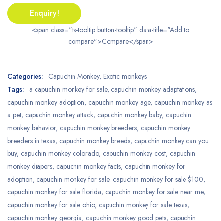
Enquiry!
<span class="ts-tooltip button-tooltip" data-title="Add to
compare">Compare</span>
Categories:
Capuchin Monkey
,
Exotic monkeys
Tags:
a capuchin monkey for sale
,
capuchin monkey adaptations
,
capuchin monkey adoption
,
capuchin monkey age
,
capuchin monkey as
a pet
,
capuchin monkey attack
,
capuchin monkey baby
,
capuchin
monkey behavior
,
capuchin monkey breeders
,
capuchin monkey
breeders in texas
,
capuchin monkey breeds
,
capuchin monkey can you
buy
,
capuchin monkey colorado
,
capuchin monkey cost
,
capuchin
monkey diapers
,
capuchin monkey facts
,
capuchin monkey for
adoption
,
capuchin monkey for sale
,
capuchin monkey for sale $100
,
capuchin monkey for sale florida
,
capuchin monkey for sale near me
,
capuchin monkey for sale ohio
,
capuchin monkey for sale texas
,
capuchin monkey georgia
,
capuchin monkey good pets
,
capuchin