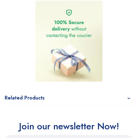
Related Products
Join our newsletter Now!