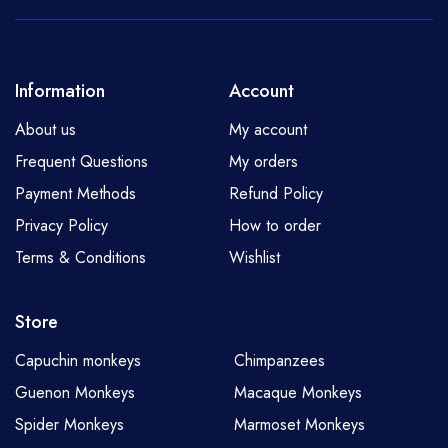
Information
Account
About us
My account
Frequent Questions
My orders
Payment Methods
Refund Policy
Privacy Policy
How to order
Terms & Conditions
Wishlist
Store
Capuchin monkeys
Chimpanzees
Guenon Monkeys
Macaque Monkeys
Spider Monkeys
Marmoset Monkeys