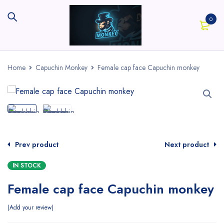
0
Home
Capuchin Monkey
Female cap face Capuchin monkey
Prev product
Next product
IN STOCK
Female cap face Capuchin monkey
Add your review