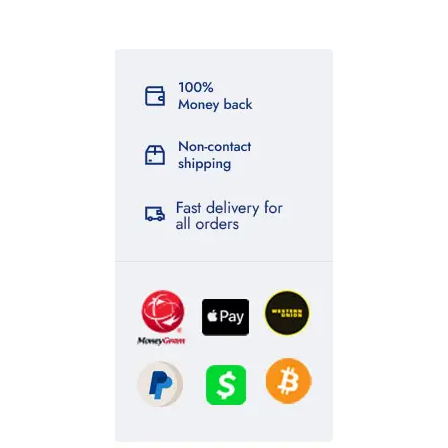
ssd chemicals online
,
wendy’s birds – buy exotic birds online
,