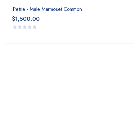
Petrie - Male Marmoset Common
$
1,500.00
Join our newsletter Now!
Subscribe