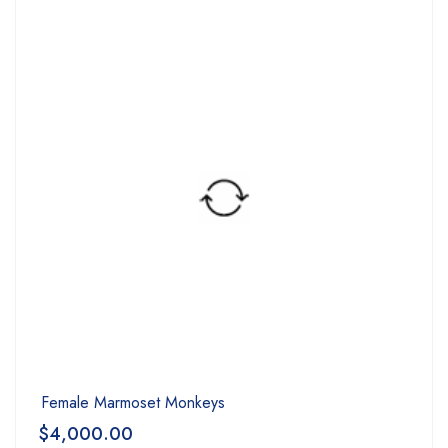
Female Marmoset Monkeys
$
4,000.00