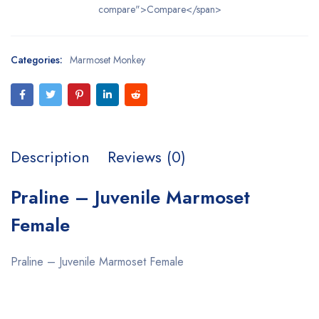
compare">Compare</span>
Categories:
Marmoset Monkey
Description
Reviews (0)
Praline – Juvenile Marmoset
Female
Praline – Juvenile Marmoset Female