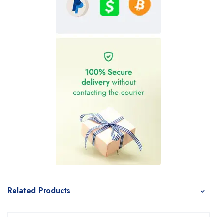
Related Products