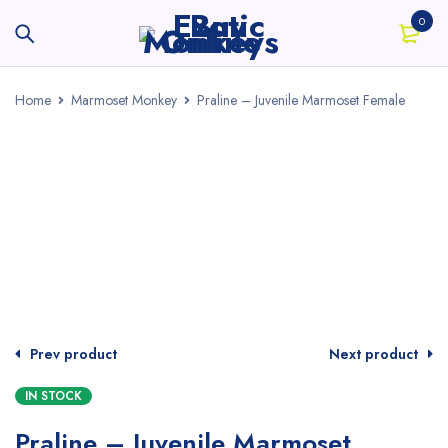
0
Home
Marmoset Monkey
Praline – Juvenile Marmoset Female
Prev product
Next product
IN STOCK
Praline – Juvenile Marmoset