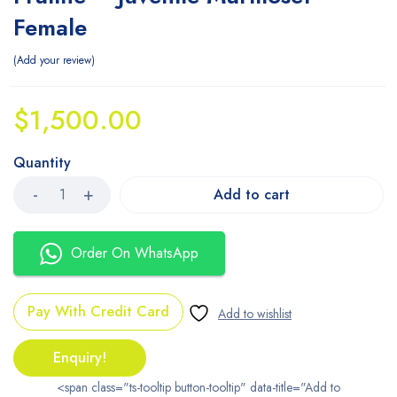
Female
Add your review
$
1,500.00
Quantity
Add to cart
Order On WhatsApp
Pay With Credit Card
Enquiry!
<span class="ts-tooltip button-tooltip" data-title="Add to