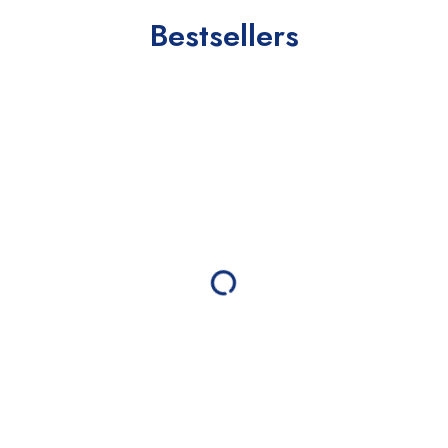
Bestsellers