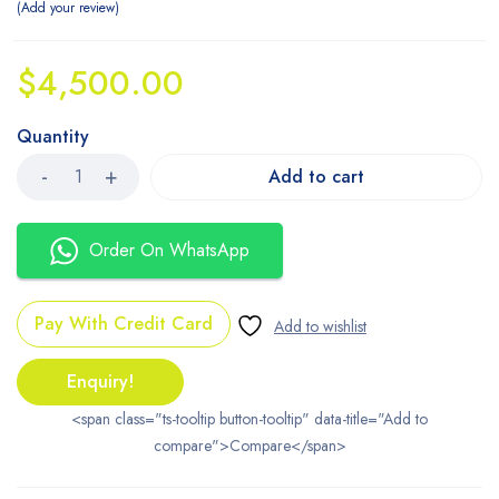
Add your review
$
4,500.00
Quantity
Add to cart
Order On WhatsApp
Pay With Credit Card
Enquiry!
<span class="ts-tooltip button-tooltip" data-title="Add to
compare">Compare</span>