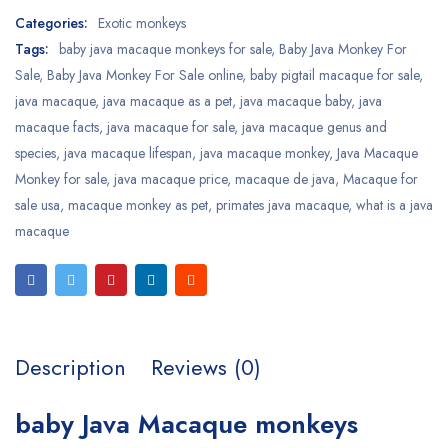
Categories:
Exotic monkeys
Tags:
baby java macaque monkeys for sale
,
Baby Java Monkey For
Sale
,
Baby Java Monkey For Sale online
,
baby pigtail macaque for sale
,
java macaque
,
java macaque as a pet
,
java macaque baby
,
java
macaque facts
,
java macaque for sale
,
java macaque genus and
species
,
java macaque lifespan
,
java macaque monkey
,
Java Macaque
Monkey for sale
,
java macaque price
,
macaque de java
,
Macaque for
sale usa
,
macaque monkey as pet
,
primates java macaque
,
what is a java
macaque
Description
Reviews (0)
baby Java Macaque monkeys