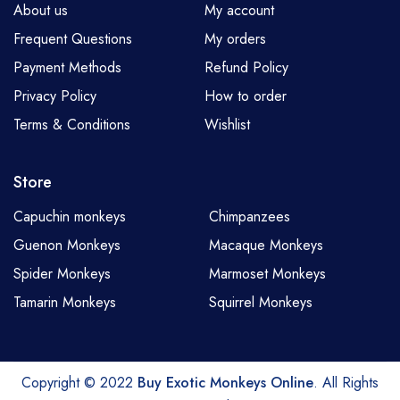
About us
My account
Frequent Questions
My orders
Payment Methods
Refund Policy
Privacy Policy
How to order
Terms & Conditions
Wishlist
Store
Capuchin monkeys
Chimpanzees
Guenon Monkeys
Macaque Monkeys
Spider Monkeys
Marmoset Monkeys
Tamarin Monkeys
Squirrel Monkeys
Copyright © 2022
Buy Exotic Monkeys Online
. All Rights