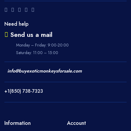
Need help
Send us a mail
Monday – Friday: 9:00-20:00
Saturday: 11:00 – 15:00
info@buyexoticmonkeysforsale.com
+1(850) 738-7323
Information
Account