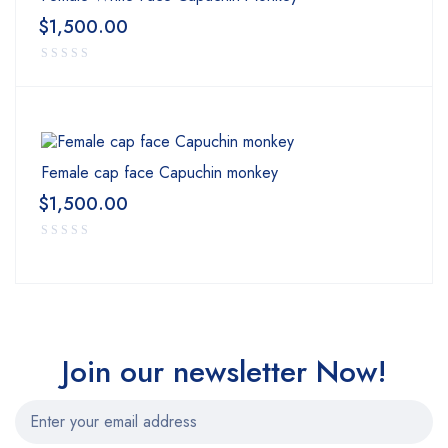
for sale
,
pharmaceutical pills online
,
buy research chemicals
,,
$
1,500.00
ssd chemicals online
,
wendy’s birds – buy exotic birds online
,
Female cap face Capuchin monkey
$
1,500.00
Join our newsletter Now!