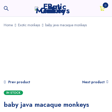
0
Home
Exotic monkeys
baby java macaque monkeys
Prev product
Next product
IN STOCK
baby java macaque monkeys