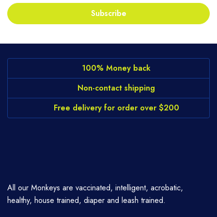
Subscribe
100% Money back
Non-contact shipping
Free delivery for order over $200
All our Monkeys are vaccinated, intelligent, acrobatic,
healthy, house trained, diaper and leash trained.